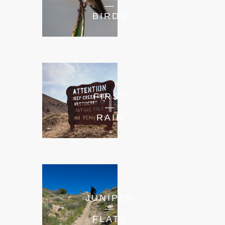
—
BIRDS
FIRST
—
RAIN
JUNIPER
—
FLATS