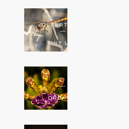
DESERT LIFE
—
TINY LIFE
—
ORCHIDS