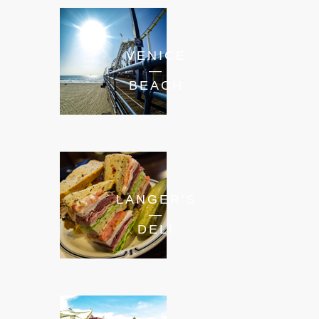
VENICE
—
BEACH
LANGER'S
—
DELI