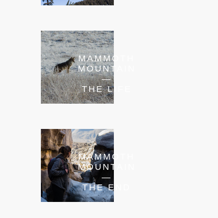
MAMMOTH
MOUNTAIN
—
THE LIFE
MAMMOTH
MOUNTAIN
—
THE END