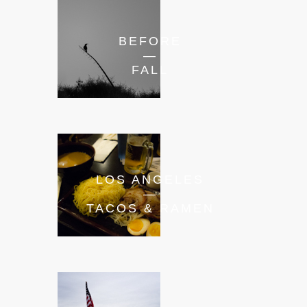
BEFORE
—
FALL
LOS ANGELES
—
TACOS & RAMEN