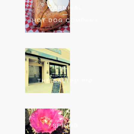
CARNIVAL
—
HOT DOG COMPANY
—
THE SALTED PIG
SPRING
—