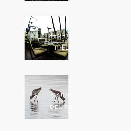
BEVERLY
—
HILLS
MARINA
—
DEL REY