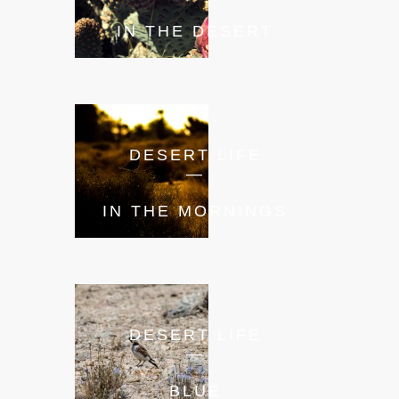
IN THE DESERT
DESERT LIFE
—
IN THE MORNINGS
DESERT LIFE
—
BLUE