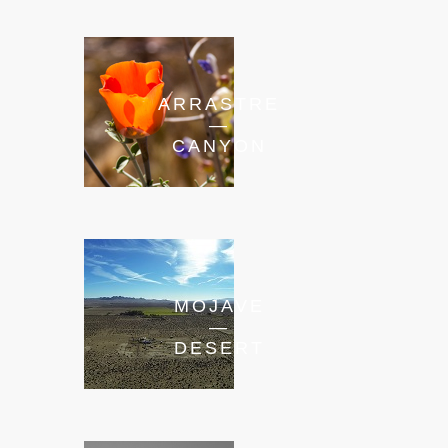
ARRASTRE
—
CANYON
MOJAVE
—
DESERT