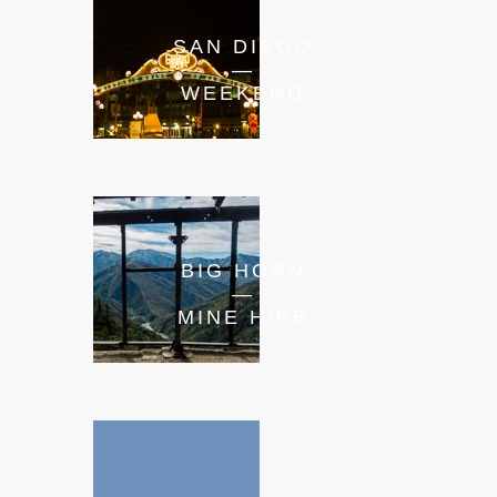
SAN DIEGO
—
WEEKEND
BIG HORN
—
MINE HIKE