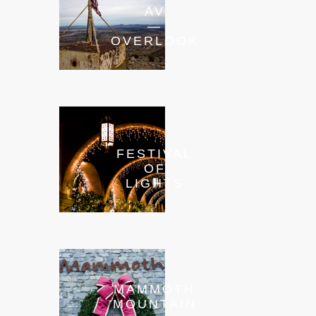
AV
—
OVERLOOK
FESTIVAL
OF
LIGHTS
MAMMOTH
MOUNTAIN