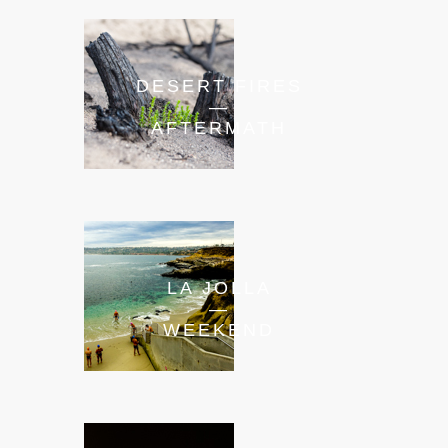
DESERT FIRES
—
AFTERMATH
LA JOLLA
—
WEEKEND