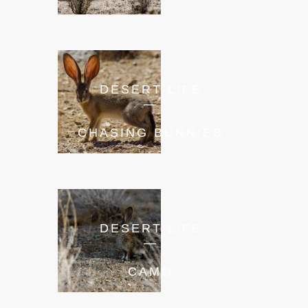
DESERT LIFE
—
CHASING BUNNIES
DESERT LIFE
—
CAMO