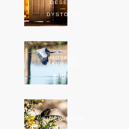
DESERT
—
DYSTOPIA
MOJAVE
NARROWS
—
BIRDS
SIDEWINDER
—