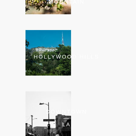
MOUNTAIN
HOLLYWOOD HILLS
DOWNTOWN
—
LA