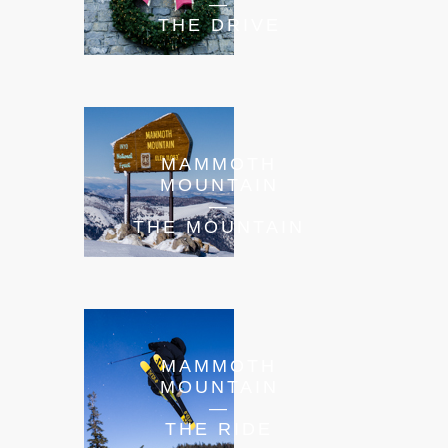
—
THE DRIVE
MAMMOTH
MOUNTAIN
—
THE MOUNTAIN
MAMMOTH
MOUNTAIN
—
THE RIDE