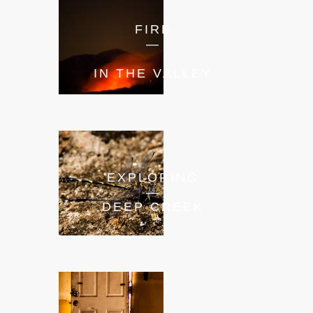
FIRE
—
IN THE VALLEY
EXPLORING
—
DEEP CREEK