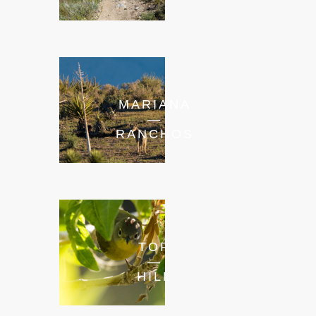
MARIANA
—
RANCHOS
TOP
—
HILL