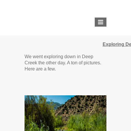
THE PIGLET AND THE
BOAR
Exploring D
REDDIT |
TWOLEGGEDPIGLET
We went exploring down in Deep
Creek the other day. A ton of pictures.
IMGUR |
Here are a few.
THEPIGLETANDTHEBOAR