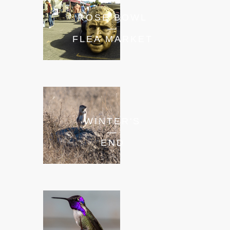
ROSE BOWL
—
FLEA MARKET
WINTER'S
—
END